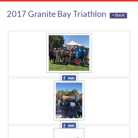
2017 Granite Bay Triathlon
< Back