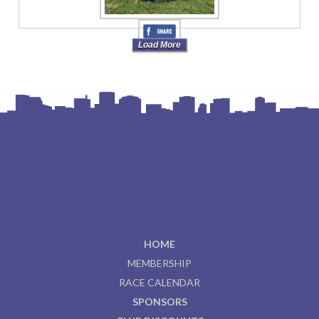
Load More
HOME
MEMBERSHIP
RACE CALENDAR
SPONSORS