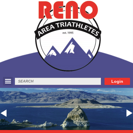
Login