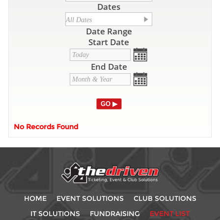
Dates
Date Range
Start Date
End Date
No Records Found
HOME
EVENT SOLUTIONS
CLUB SOLUTIONS
IT SOLUTIONS
FUNDRAISING
EVENT LIST