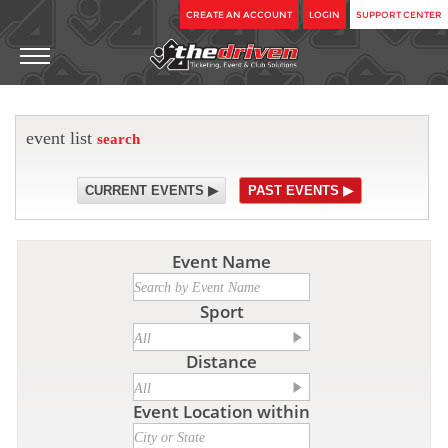
CREATE AN ACCOUNT
LOGIN
SUPPORT CENTER
event list
search
CURRENT EVENTS ▶
PAST EVENTS ▶
Event Name
Sport
Distance
Event Location within